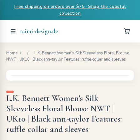
Free shipping on orders over $75 · Shop the coastal
collection
taimi-design.de
Home
/
/
L.K. Bennett Women’s Silk Sleeveless Floral Blouse
NWT | UK10 | Black ann-taylor Features: ruffle collar and sleeves
L.K. Bennett Women’s Silk
Sleeveless Floral Blouse NWT |
UK10 | Black ann-taylor Features:
ruffle collar and sleeves