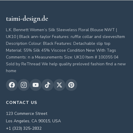
taimi-design.de
L.K. Bennett Women’s Silk Sleeveless Floral Blouse NWT |
UK10 | Black ann-taylor Features: ruffle collar and sleevesItem
Description Colour: Black Features: Detachable slip top
Material: 55% Silk 45% Viscose Condition New With Tags
Comments: n a Measurements Size: UK10 Item # 100355 04
Sold by ReThread We help quality preloved fashion find a new
home
CONTACT US
123 Commerce Street
Los Angeles, CA 90015, USA
+1 (323) 325-2832