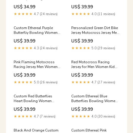
Women T-Shirts, Ladies
Motocross Jersey UPF30+
US$ 34.99
US$ 39.99
Bowling Outfit IPHW10245
Extreme Off-Road DNT74
group-nqs5646
0014vhm
★★★★★
4.7 (24 reviews)
★★★★★
4.0 (11 reviews)
Custom Ethereal Purple
Personalized Green Dirt Bike
Butterfliy Bowling Women
Jersey Motocross Jersey Men
Quarter-Zip Shirt, Ladies
Women Kid Upf30+Youth
US$ 39.99
US$ 39.99
Bowling Outfit IPHW10239
Racing Jersey DNT76 group-
Style:Women's Short Sleeve
0368ldt
★★★★★
4.3 (24 reviews)
★★★★★
5.0 (29 reviews)
Quarter-Zip
Pink Flaming Motocross
Red Motocross Racing
Racing Jersey Men Women
Jersey for Men Women Kid
Kid Dirt Bike Shirts
Custom Dirt Bike Shirts
US$ 39.99
US$ 39.99
Motorcycle Shirt XM447
Riding Shirt XM446 crazy
7148iphw
polo shirt
★★★★★
5.0 (26 reviews)
★★★★★
4.7 (27 reviews)
Custom Red Butterflies
Custom Ethereal Blue
Heart Bowling Women
Butterflies Bowling Women
Quarter-Zip Shirts, Bowling
Quarter-Zip Shirts, Ladies
US$ 39.99
US$ 39.99
League Shirt IPHW10237
Bowling Outfit IPHW10238
2572tdm
Size:S
★★★★★
4.7 (7 reviews)
★★★★★
4.0 (30 reviews)
Black And Orange Custom
Custom Ethereal Pink