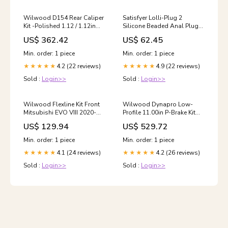
Wilwood D154 Rear Caliper
Satisfyer Lolli-Plug 2
Kit -Polished 1.12 / 1.12in
Silicone Beaded Anal Plug
Piston 1.04in Rotor 2017-
Color:Green
US$ 362.42
US$ 62.45
dodge-challenger-srt-
hellcat-esi4892838
Min. order: 1 piece
Min. order: 1 piece
4.2 (22 reviews)
4.9 (22 reviews)
★★★★★
★★★★★
Sold :
Login>>
Sold :
Login>>
Wilwood Flexline Kit Front
Wilwood Dynapro Low-
Mitsubishi EVO VIII 2020-
Profile 11.00in P-Brake Kit
dodge-challenger-r-t-scat-
Big Ford 2.36in Offset 2015-
US$ 129.94
US$ 529.72
pack-esi3324393
dodge-durango-r-t-
esi9916050
Min. order: 1 piece
Min. order: 1 piece
4.1 (24 reviews)
4.2 (26 reviews)
★★★★★
★★★★★
Sold :
Login>>
Sold :
Login>>