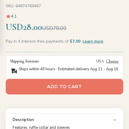
SKU: 64874769467
4.1
USD28.00
USD78.00
Pay in 4 interest-free payments of
$7.00
Learn more
Shipping Estimate
USA
Change
Ships within 48 hours · Estimated delivery
Aug 11
-
Aug 16
ADD TO CART
Description
Features: ruffle collar and sleeves