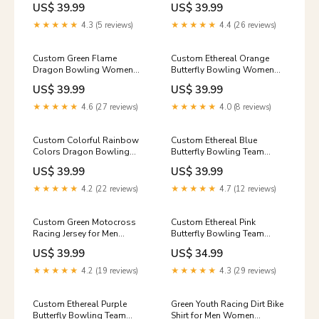
US$ 39.99
US$ 39.99
League Shirt IPHW10226
League Shirt IPHW10224
Size:4XL
group-0843ldt
★★★★★
4.3 (5 reviews)
★★★★★
4.4 (26 reviews)
Custom Green Flame
Custom Ethereal Orange
Dragon Bowling Women
Butterfly Bowling Women
Polo Shirts, Dragon Bowling
Quarter-Zip Shirts, Ladies
US$ 39.99
US$ 39.99
League Shirt IPHW10228
Bowling Outfit IPHW10247
custom purple dart shirt
group-jts466
★★★★★
4.6 (27 reviews)
★★★★★
4.0 (8 reviews)
Custom Colorful Rainbow
Custom Ethereal Blue
Colors Dragon Bowling
Butterfly Bowling Team
Team Shirts, Dragon
Women Sleeveless Polo
US$ 39.99
US$ 39.99
Bowling League Shirt
Shirts, Ladies Bowling Outfit
IPHW10234 Size:5XL
IPHW10244 group-
★★★★★
4.2 (22 reviews)
★★★★★
4.7 (12 reviews)
6905iphw
Custom Green Motocross
Custom Ethereal Pink
Racing Jersey for Men
Butterfly Bowling Team
Women Kid Dirt Bike Shirts
Women T-Shirts, Ladies
US$ 39.99
US$ 34.99
Riding Shirt XM445 group-
Bowling Outfit IPHW10246
0684ldt
group-nqs8900
★★★★★
4.2 (19 reviews)
★★★★★
4.3 (29 reviews)
Custom Ethereal Purple
Green Youth Racing Dirt Bike
Butterfly Bowling Team
Shirt for Men Women