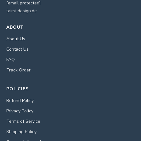
[email protected]
taimi-design.de
ABOUT
About Us
Contact Us
FAQ
Track Order
POLICIES
Refund Policy
Privacy Policy
Terms of Service
Shipping Policy