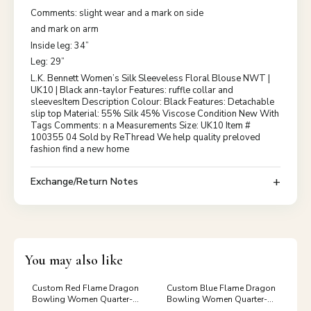
Comments: slight wear and a mark on side
and mark on arm
Inside leg: 34”
Leg: 29”
L.K. Bennett Women’s Silk Sleeveless Floral Blouse NWT |
UK10 | Black ann-taylor Features: ruffle collar and
sleevesItem Description Colour: Black Features: Detachable
slip top Material: 55% Silk 45% Viscose Condition New With
Tags Comments: n a Measurements Size: UK10 Item #
100355 04 Sold by ReThread We help quality preloved
fashion find a new home
Exchange/Return Notes
You may also like
Custom Red Flame Dragon
Custom Blue Flame Dragon
Bowling Women Quarter-
Bowling Women Quarter-
Zip Shirts, Dragon Bowling
Zip Shirts, Dragon Bowling