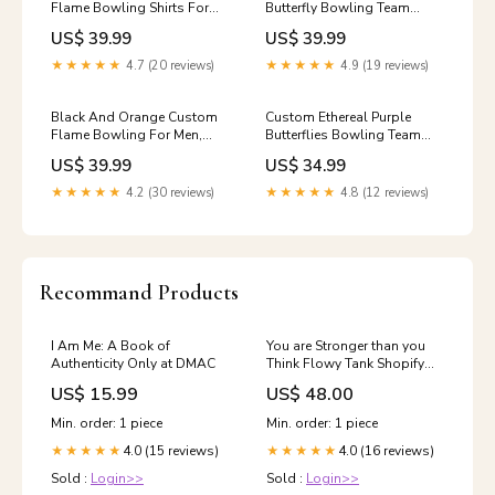
Flame Bowling Shirts For
Butterfly Bowling Team
Men And Women, Bowling
Women Sleeveless Polo
US$ 39.99
US$ 39.99
Team Shirt Bowling Uniform
Shirts, Ladies Bowling Outfit
Outfit IPHW7400 Size:XL
IPHW10246 group-nqs9490
★★★★★
4.7 (20 reviews)
★★★★★
4.9 (19 reviews)
Black And Orange Custom
Custom Ethereal Purple
Flame Bowling For Men,
Butterflies Bowling Team
Bowling Team Bowling
Women T-Shirts, Ladies
US$ 39.99
US$ 34.99
Uniform Outfit IPHW7400
Bowling Outfit IPHW10239
Size:L
0946vhm
★★★★★
4.2 (30 reviews)
★★★★★
4.8 (12 reviews)
Recommand Products
I Am Me: A Book of
You are Stronger than you
Authenticity Only at DMAC
Think Flowy Tank Shopify
Collective
US$ 15.99
US$ 48.00
Min. order: 1 piece
Min. order: 1 piece
4.0 (15 reviews)
4.0 (16 reviews)
★★★★★
★★★★★
Sold :
Login>>
Sold :
Login>>